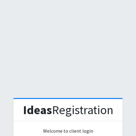
Ideas
Registration
Welcome to client login