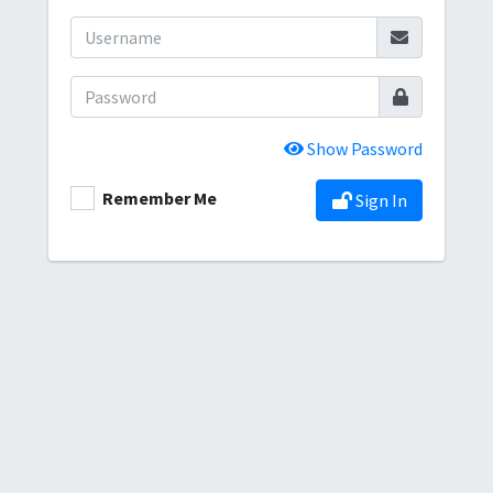
Show Password
Remember Me
Sign In